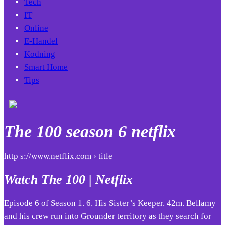
Tech
IT
Online
E-Handel
Kodning
Smart Home
Tips
The 100 season 6 netflix
http s://www.netflix.com › title
Watch The 100 | Netflix
Episode 6 of Season 1. 6. His Sister’s Keeper. 42m. Bellamy
and his crew run into Grounder territory as they search for