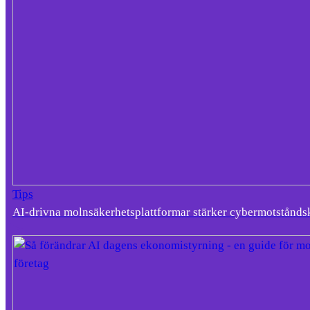
Tips
AI-drivna molnsäkerhetsplattformar stärker cybermotstånds