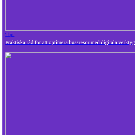
Tips
Praktiska råd för att optimera bussresor med digitala verktyg